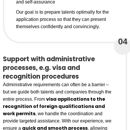
and self-assurance
Our goal is to prepare talents optimally for the
application process so that they can present
themselves confidently and convincingly.
04
Support with administrative
processes, e.g. visa and
recognition procedures
Administrative requirements can often be a barrier –
but we guide both talents and companies through the
visa applications to the
entire process. From
recognition of foreign qualifications and
work permits
, we handle the coordination and
provide targeted assistance. With our experience, we
quick and smooth process
ensure a
, allowing