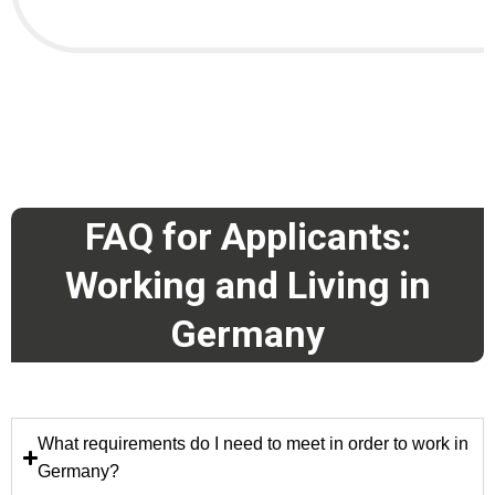
FAQ for Applicants:
Working and Living in
Germany
What requirements do I need to meet in order to work in
Germany?