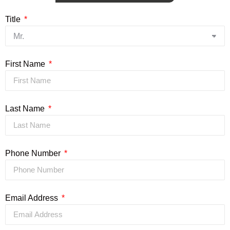
Title
First Name
Last Name
Phone Number
Email Address