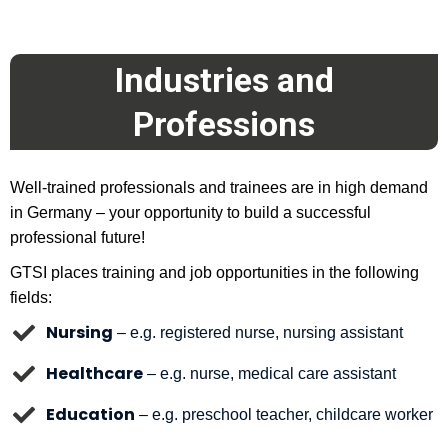
Industries and
Professions
Well-trained professionals and trainees are in high demand
in Germany – your opportunity to build a successful
professional future!
GTSI places training and job opportunities in the following
fields:
Nursing
– e.g. registered nurse, nursing assistant
Healthcare
– e.g. nurse, medical care assistant
Education
– e.g. preschool teacher, childcare worker