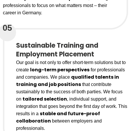
professionals to focus on what matters most – their
career in Germany.
05
Sustainable Training and
Employment Placement
Our goal is not only to offer short-term solutions but to
long-term perspectives
create
for professionals
qualified talents in
and companies. We place
training and job positions
that contribute
sustainably to the success of both parties. We focus
tailored selection
on
, individual support, and
integration that goes beyond the first day of work. This
stable and future-proof
results in a
collaboration
between employers and
professionals.