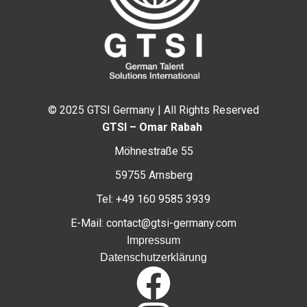
© 2025 GTSI Germany | All Rights Reserved
GTSI – Omar Rabah
Möhnestraße 55
59755 Arnsberg
Tel: +49 160 9585 3939
E-Mail: contact@gtsi-germany.com
Impressum
Datenschutzerklärung