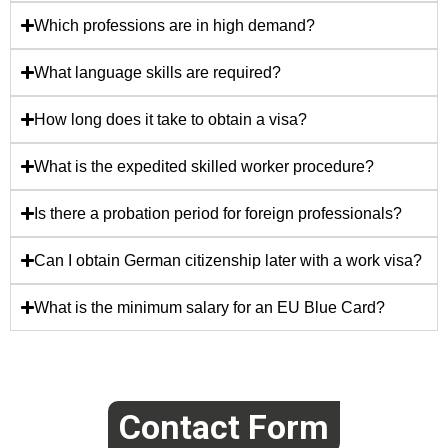
Which professions are in high demand?
What language skills are required?
How long does it take to obtain a visa?
What is the expedited skilled worker procedure?
Is there a probation period for foreign professionals?
Can I obtain German citizenship later with a work visa?
What is the minimum salary for an EU Blue Card?
Contact Form