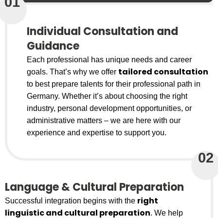
01
Individual Consultation and
Guidance
Each professional has unique needs and career
tailored consultation
goals. That’s why we offer
to best prepare talents for their professional path in
Germany. Whether it’s about choosing the right
industry, personal development opportunities, or
administrative matters – we are here with our
experience and expertise to support you.
02
Language & Cultural Preparation
right
Successful integration begins with the
linguistic and cultural preparation
. We help