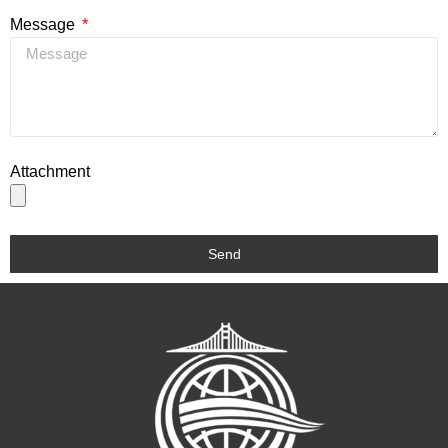
Message
Attachment
Send