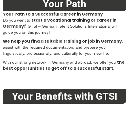
Your Path
Your Path to a Successful Career in Germany
start a vocational training or career in
Do you want to
Germany?
GTSI – German Talent Solutions International will
guide you on this journey!
We help you find a suitable training or job in Germany
,
assist with the required documentation, and prepare you
linguistically, professionally, and culturally for your new life.
the
With our strong network in Germany and abroad, we offer you
best opportunities to get off to a successful start.
Your Benefits with GTSI