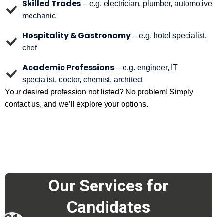
Skilled Trades
– e.g. electrician, plumber, automotive
mechanic
Hospitality & Gastronomy
– e.g. hotel specialist,
chef
Academic Professions
– e.g. engineer, IT
specialist, doctor, chemist, architect
Your desired profession not listed? No problem! Simply
contact us, and we’ll explore your options.
Our Services for
Candidates