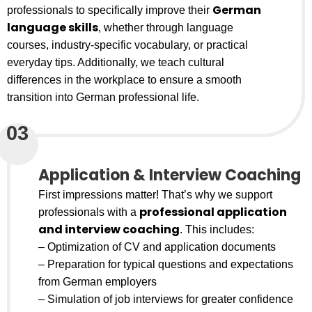
German
professionals to specifically improve their
language skills
, whether through language
courses, industry-specific vocabulary, or practical
everyday tips. Additionally, we teach cultural
differences in the workplace to ensure a smooth
transition into German professional life.
03
Application & Interview Coaching
First impressions matter! That’s why we support
professional application
professionals with a
and interview coaching
. This includes:
– Optimization of CV and application documents
– Preparation for typical questions and expectations
from German employers
– Simulation of job interviews for greater confidence